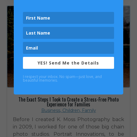
YES! Send Me the Details
I respect your inbox. No spam—just love, and
beautiful memories.
The Exact Steps I Took to Create a Stress-Free Photo
Experience for Families
Business
,
Children
,
Family
Before I created K. Moss Photography back
in 2009, I worked for one of those big chain
photo studios. Portrait Innovations, to be