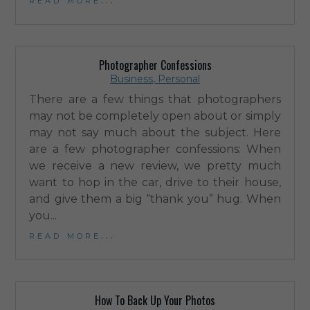
Photographer Confessions
Business
,
Personal
There are a few things that photographers
may not be completely open about or simply
may not say much about the subject. Here
are a few photographer confessions: When
we receive a new review, we pretty much
want to hop in the car, drive to their house,
and give them a big “thank you” hug. When
you...
read more...
How To Back Up Your Photos