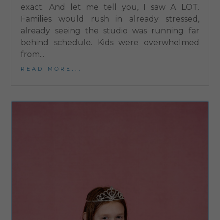
exact. And let me tell you, I saw A LOT.
Families would rush in already stressed,
already seeing the studio was running far
behind schedule. Kids were overwhelmed
from...
read more...