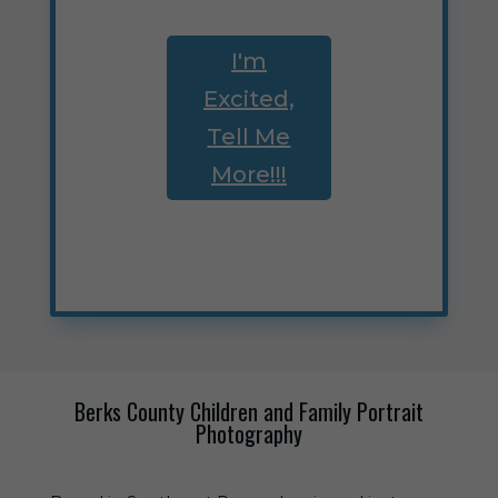
I'm
Excited,
Tell Me
More!!!
Berks County Children and Family Portrait
Photography