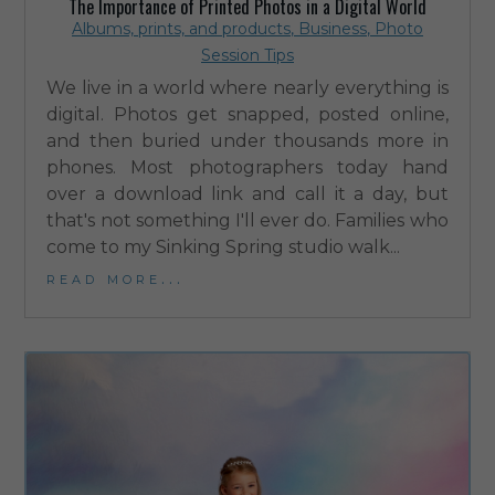
The Importance of Printed Photos in a Digital World
Albums, prints, and products
,
Business
,
Photo
Session Tips
We live in a world where nearly everything is
digital. Photos get snapped, posted online,
and then buried under thousands more in
phones. Most photographers today hand
over a download link and call it a day, but
that's not something I'll ever do. Families who
come to my Sinking Spring studio walk...
read more...