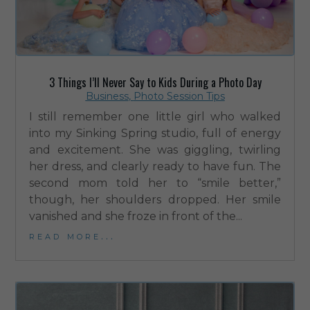
3 Things I’ll Never Say to Kids During a Photo Day
Business
,
Photo Session Tips
I still remember one little girl who walked
into my Sinking Spring studio, full of energy
and excitement. She was giggling, twirling
her dress, and clearly ready to have fun. The
second mom told her to “smile better,”
though, her shoulders dropped. Her smile
vanished and she froze in front of the...
read more...