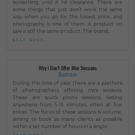
something until it hit clearance. There are
some things that just don’t work the same
way when you go for the lowest price, and
photography is one of them. A product on
sale is still the same product. The brand,...
read more...
Why I Don’t Offer Mini Sessions
Business
During this time of year there are a plethora
of photographers offering mini sessions.
These are quick photo sessions, lasting
anywhere from 5-15 minutes, often at low
prices. The focus of these sessions is volume,
aiming to book as many clients as possible
within a set number of hours in a single...
read more...