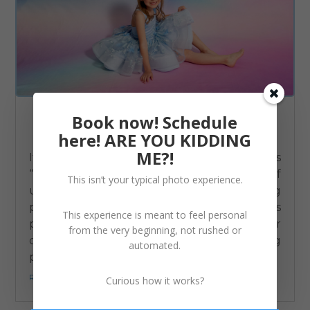
Book now! Schedule
Behind the Scenes: How I Protect Your Child’s Privacy
here! ARE YOU KIDDING
Business
,
Children
ME?!
If you’ve ever noticed that I refer to kids as
“this little dude” or “tiny miss”, instead of
This isn’t your typical photo experience.
using their names, that’s not just me being
playful. It’s intentional. As a children’s
This experience is meant to feel personal
photographer in Berks County, I take your
from the very beginning, not rushed or
child’s safety and privacy seriously. Sharing
automated.
photos online can feel...
read more...
Curious how it works?