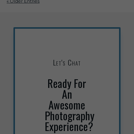
« Older Entries
Let's Chat
Ready For
An
Awesome
Photography
Experience?