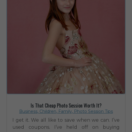
Is That Cheap Photo Session Worth It?
Business
,
Children
,
Family
,
Photo Session Tips
I get it. We all like to save when we can. I’ve
used coupons. I’ve held off on buying