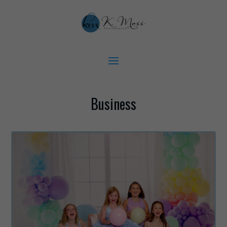
Business