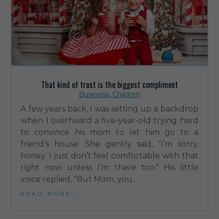
That kind of trust is the biggest compliment
Business
,
Children
A few years back, I was setting up a backdrop
when I overheard a five-year-old trying hard
to convince his mom to let him go to a
friend’s house. She gently said, “I’m sorry,
honey. I just don’t feel comfortable with that
right now unless I’m there too.” His little
voice replied, “But Mom, you...
read more...