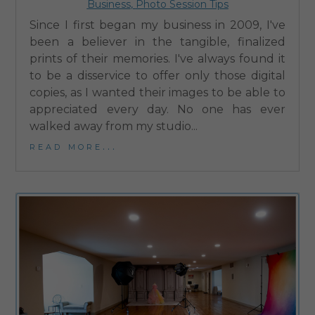
Business
,
Photo Session Tips
Since I first began my business in 2009, I've
been a believer in the tangible, finalized
prints of their memories. I've always found it
to be a disservice to offer only those digital
copies, as I wanted their images to be able to
appreciated every day. No one has ever
walked away from my studio...
read more...