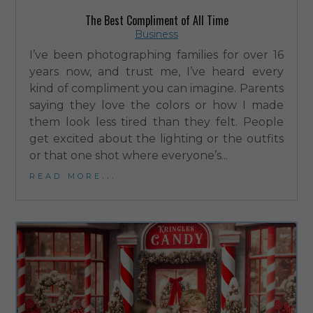
The Best Compliment of All Time
Business
I’ve been photographing families for over 16
years now, and trust me, I’ve heard every
kind of compliment you can imagine. Parents
saying they love the colors or how I made
them look less tired than they felt. People
get excited about the lighting or the outfits
or that one shot where everyone’s...
read more...