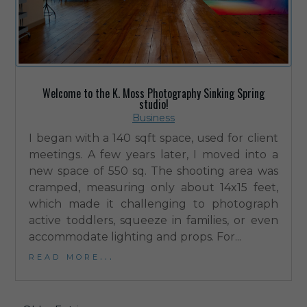
Welcome to the K. Moss Photography Sinking Spring
studio!
Business
I began with a 140 sqft space, used for client
meetings. A few years later, I moved into a
new space of 550 sq. The shooting area was
cramped, measuring only about 14x15 feet,
which made it challenging to photograph
active toddlers, squeeze in families, or even
accommodate lighting and props. For...
read more...