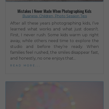
Mistakes I Never Made When Photographing Kids
Business
,
Children
,
Photo Session Tips
After all these years photographing kids, I’ve
learned what works and what just doesn’t.
First, I never rush. Some kids warm up right
away, while others need time to explore the
studio and before they’re ready. When
families feel rushed, the smiles disappear fast,
and honestly, no one enjoys that...
read more...