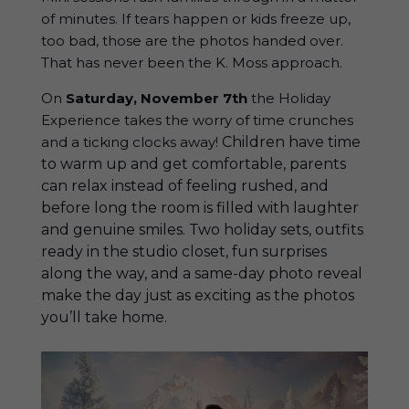
of minutes. If tears happen or kids freeze up,
too bad, those are the photos handed over.
That has never been the K. Moss approach.
On
Saturday, November 7th
the Holiday
Experience takes the worry of time crunches
and a ticking clocks away!
Children
have time
to warm up and get comfortable, parents
can relax instead of feeling rushed, and
before long the room is filled with laughter
and genuine smiles. Two holiday sets, outfits
ready in the studio closet, fun surprises
along the way, and a same-day photo reveal
make the day just as exciting as the photos
you’ll take home.