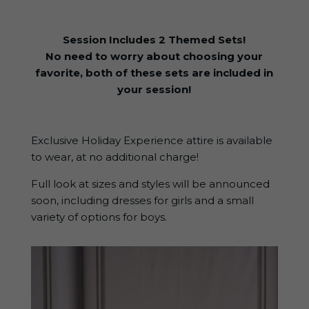
Session Includes 2 Themed Sets!
No need to worry about choosing your
favorite, both of these sets are included in
your session!
Exclusive Holiday Experience attire is available
to wear, at no additional charge!
Full look at sizes and styles will be announced
soon, including dresses for girls and a small
variety of options for boys.