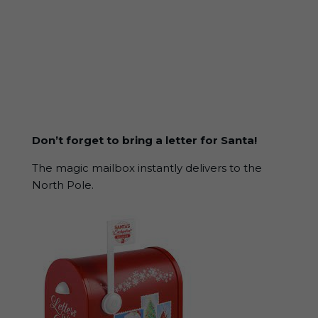
Don’t forget to bring a letter for Santa!
The magic mailbox instantly delivers to the
North Pole.