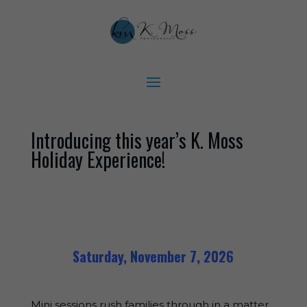
Introducing this year’s K. Moss
Holiday Experience!
Saturday, November 7, 2026
Mini sessions rush families through in a matter