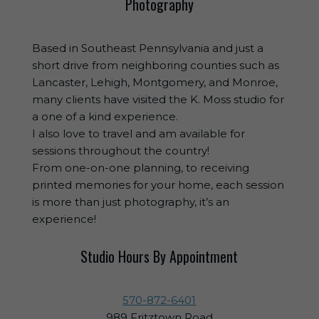
Photography
Based in Southeast Pennsylvania and just a
short drive from neighboring counties such as
Lancaster, Lehigh, Montgomery, and Monroe,
many clients have visited the K. Moss studio for
a one of a kind experience.
I also love to travel and am available for
sessions throughout the country!
From one-on-one planning, to receiving
printed memories for your home, each session
is more than just photography, it’s an
experience!
Studio Hours By Appointment
570-872-6401
989 Fritztown Road