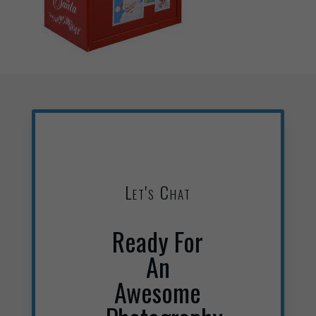
Let's Chat
Ready For
An
Awesome