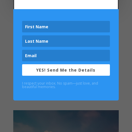
YES! Send Me the Details
I respect your inbox. No spam—just love, and
beautiful memories.