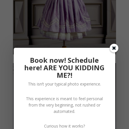
Book now! Schedule
here! ARE YOU KIDDING
ME?!
This isn’t your typical photo experience.
This experience is meant to feel personal
from the very beginning, not rushed or
automated.
Curious how it works?