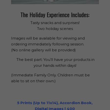
The Holiday Experience Includes:
Tasty snacks and surprises!
Two holiday scenes
Images will be available for viewing and
ordering immediately following session.
(No online gallery will be provided)
The best part: You’ll have your products in
your hands within days!
(Immediate Family Only. Children must be
able to sit on their own.)
5 Prints (Up to 11x14), Accordion Book,
Digital Images | 400