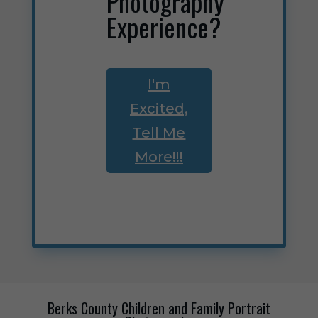
Photography
Experience?
I'm
Excited,
Tell Me
More!!!
Berks County Children and Family Portrait