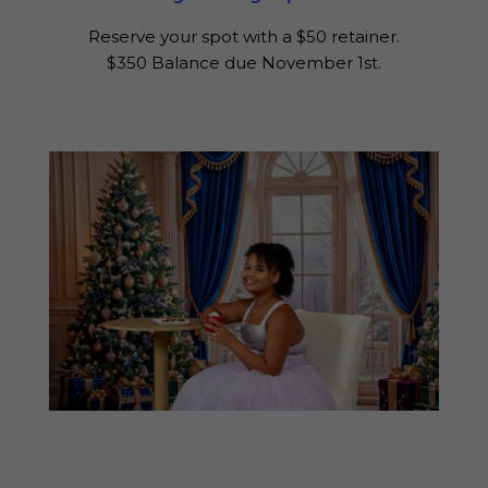
Reserve your spot with a $50 retainer.
$350 Balance due November 1st.