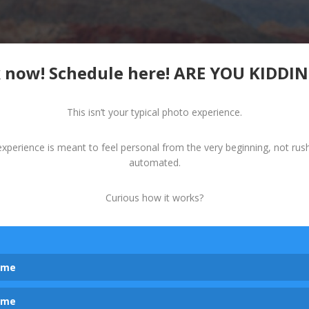
 now! Schedule here! ARE YOU KIDDI
This isn’t your typical photo experience.
experience is meant to feel personal from the very beginning, not rus
automated.
Curious how it works?