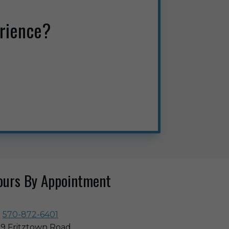
rience?
ours By Appointment
570-872-6401
9 Fritztown Road