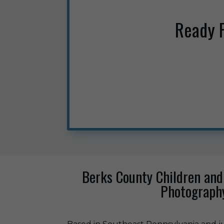
Ready 
Berks County Children and
Photograph