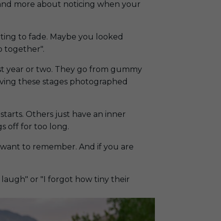
le and more about noticing when your
arting to fade. Maybe you looked
to together
".
irst year or two. They go from gummy
, having these stages photographed
starts. Others just have an inner
s off for too long.
u want to remember. And if you are
augh" or "I forgot how tiny their