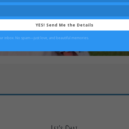
YES! Send Me the Details
our inbox. No spam—just love, and beautiful memories.
Let's Chat