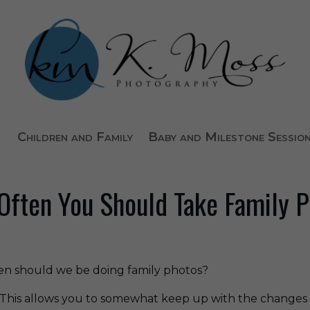
Children and Family
Baby and Milestone Sessio
ften You Should Take Family 
ften should we be doing family photos?
 This allows you to somewhat keep up with the changes i