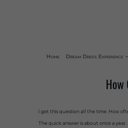
Home
Dream Dress Experience
How O
I get this question all the time. How o
The quick answer is about once a year.