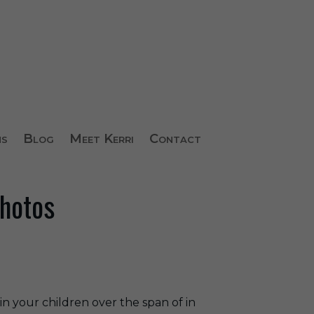
ns
Blog
Meet Kerri
Contact
Photos
n your children over the span of in