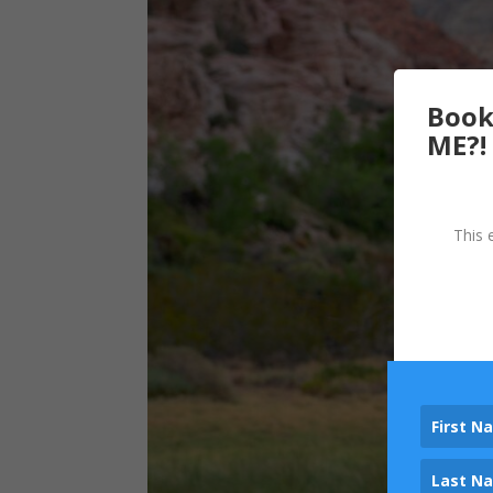
Book
ME?!
This 