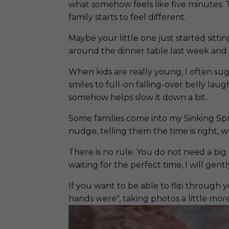
what somehow feels like five minutes. 
family starts to feel different.
Maybe your little one just started sitt
around the dinner table last week and 
When kids are really young, I often su
smiles to full-on falling-over belly lau
somehow helps slow it down a bit.
Some families come into my Sinking Spri
nudge, telling them the time is right, w
There is no rule. You do not need a bi
waiting for the perfect time, I will gently
If you want to be able to flip through 
hands were", taking photos a little more