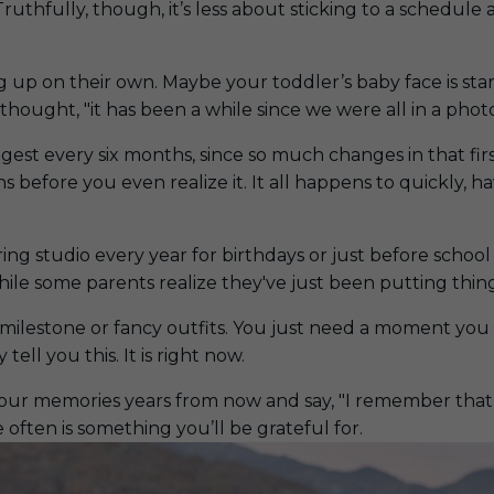
Truthfully, though, it’s less about sticking to a schedu
ing up on their own. Maybe your toddler’s baby face is st
thought, "
it has been a while since we were all in a pho
ggest every six months, since so much changes in that f
ghs before you even realize it. It all happens to quickly
ng studio every year for birthdays or just before school 
hile some parents realize they've just been putting thing
g milestone or fancy outfits. You just need a moment yo
 tell you this. It is right now.
your memories years from now and say, "I remember that l
 often is something you’ll be grateful for.