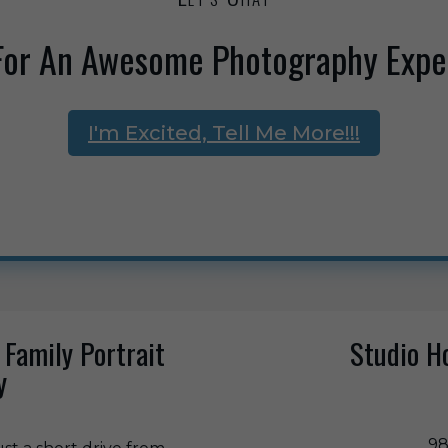
For An Awesome Photography Expe
I'm Excited, Tell Me More!!!
 Family Portrait
Studio H
y
98