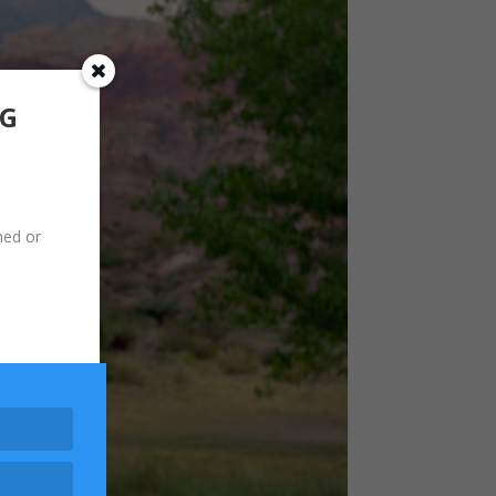
NG
hed or