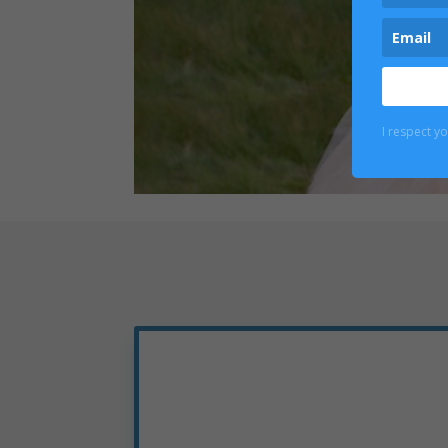
I respect y