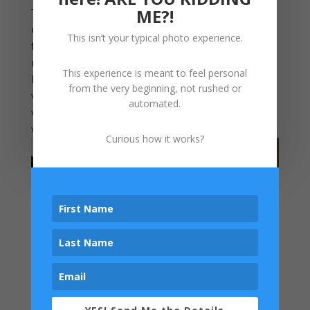
ME?!
That is what makes professional photography
different. It is not just about getting a few nice
This isn’t your typical photo experience.
files for your phone. It is about creating
memories that deserves to be seen, not
This experience is meant to feel personal
hidden away. Family portraits belong on your
from the very beginning, not rushed or
walls, where they can be enjoyed for years,
automated.
where your children can see themselves, and
where your story is told every single day.
Curious how it works?