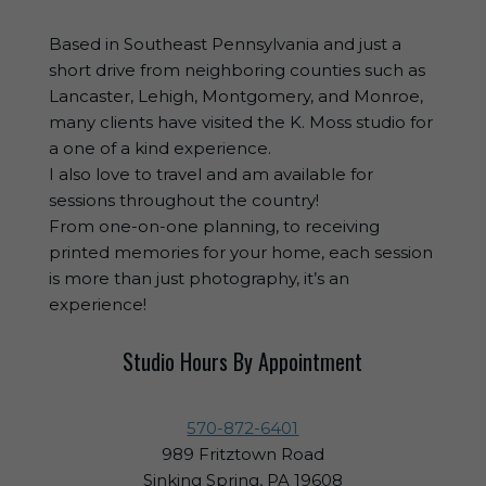
Based in Southeast Pennsylvania and just a
short drive from neighboring counties such as
Lancaster, Lehigh, Montgomery, and Monroe,
many clients have visited the K. Moss studio for
a one of a kind experience.
I also love to travel and am available for
sessions throughout the country!
From one-on-one planning, to receiving
printed memories for your home, each session
is more than just photography, it’s an
experience!
Studio Hours By Appointment
570-872-6401
989 Fritztown Road
Sinking Spring, PA 19608