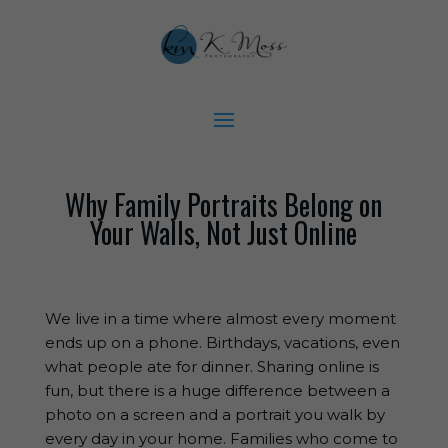
Why Family Portraits Belong on
Your Walls, Not Just Online
We live in a time where almost every moment
ends up on a phone. Birthdays, vacations, even
what people ate for dinner. Sharing online is
fun, but there is a huge difference between a
photo on a screen and a portrait you walk by
every day in your home. Families who come to