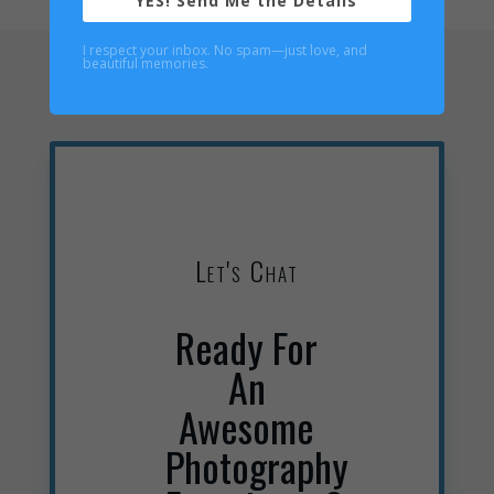
YES! Send Me the Details
I respect your inbox. No spam—just love, and
beautiful memories.
Let's Chat
Ready For
An
Awesome
Photography