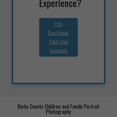
Experience?
I'm
Excited,
Tell Me
More!!!
Berks County Children and Family Portrait
Photography