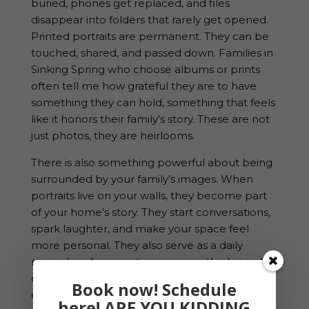
buried, phones get replaced, and files
disappear into folders that rarely get opened.
Printed portraits are permanent. They can be
touched, shared, and passed down. Families in
Sinking Spring who choose albums or prints
often tell me how grateful they are to have
something they can hold, something that feels
like it honors their family’s story. These are not
just photos, they are heirlooms.
There is also something powerful about being
surrounded by your family’s images. When
portraits live on your walls, they become part
of your home’s story. They start conversations,
spark laughter, and make your space feel
more personal. They also serve as a daily
reminder of connection, even on the busiest
days when everyone is running in different
Book now! Schedule
directions.
here! ARE YOU KIDDING