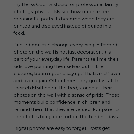
my Berks County studio for professional family
photography quickly see how much more
meaningful portraits become when they are
printed and displayed instead of buried in a
feed.
Printed portraits change everything. A framed
photo on the wall is not just decoration, it is
part of your everyday life. Parents tell me their
kids love pointing themselves out in the
pictures, beaming, and saying, “That’s me!” over
and over again. Other times they quietly catch
their child sitting on the bed, staring at their
photos on the wall with a sense of pride. Those
moments build confidence in children and
remind them that they are valued. For parents,
the photos bring comfort on the hardest days.
Digital photos are easy to forget. Posts get