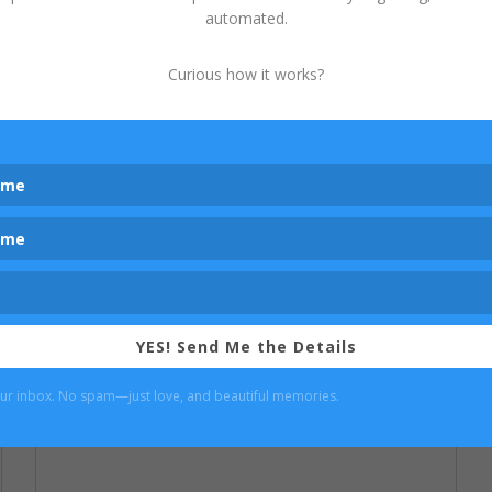
automated.
couture gown, isn't your run of the mill
dress found in big box stores. These
custom gowns typically retail for $300-
Curious how it works?
1000 and only a limited number of each
design is released, with some dresses in my
studio closet...
read more...
YES! Send Me the Details
our inbox. No spam—just love, and beautiful memories.