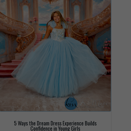
5 Ways the Dream Dress Experience Builds
Confidence in Young Girls