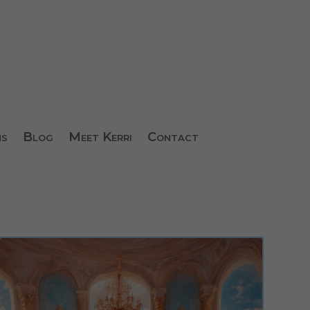
ns
Blog
Meet Kerri
Contact