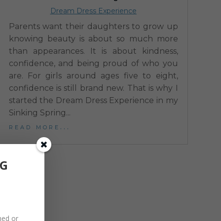
Dream Dress Experience
Parents want their daughters to grow up
knowing beauty is about so much more
than appearances. It is about kindness,
confidence, and being proud of who you
are. For girls around ages five to eight,
confidence is still brand new. That is why I
started the Dream Dress Experience in my
Sinking Spring...
read more...
NG
hed or