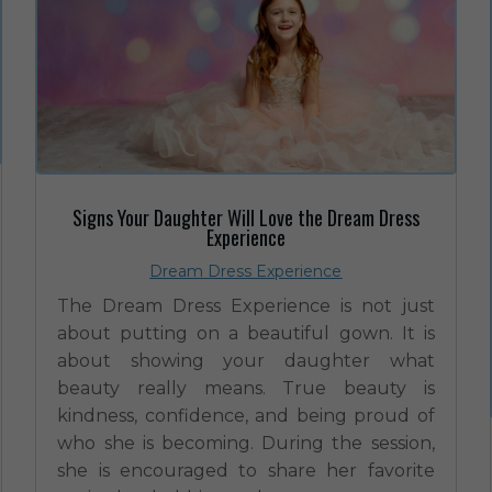
Signs Your Daughter Will Love the Dream Dress
Experience
Dream Dress Experience
The Dream Dress Experience is not just
about putting on a beautiful gown. It is
about showing your daughter what
beauty really means. True beauty is
kindness, confidence, and being proud of
who she is becoming. During the session,
she is encouraged to share her favorite