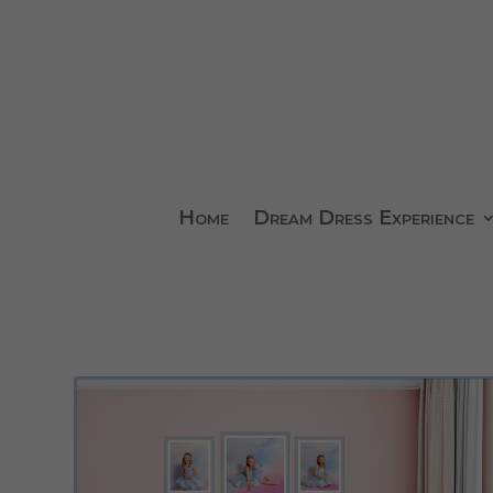
Home
Dream Dress Experience