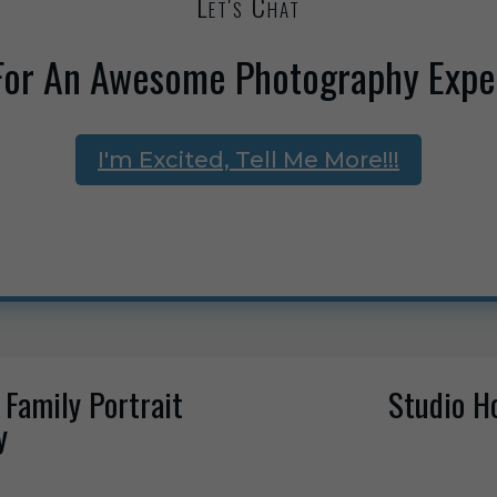
Let's Chat
For An Awesome Photography Expe
I'm Excited, Tell Me More!!!
 Family Portrait
Studio H
y