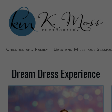
Children and Family
Baby and Milestone Sessio
Dream Dress Experience