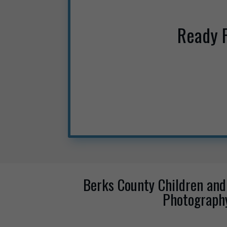
Ready 
Berks County Children and
Photograph