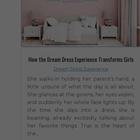
How the Dream Dress Experience Transforms Girls
Dream Dress Experience
She walks in holding her parent’s hand, a
little unsure of what the day is all about.
She glances at the gowns, her eyes widen,
and suddenly her whole face lights up. By
the time she slips into a dress, she is
beaming, already excitedly talking about
her favorite things. That is the heart of
the...