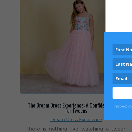
The Dream Dress Experience: A Confidence Boost
I respect y
for Tweens
Dream Dress Experience
There is nothing like watching a tween