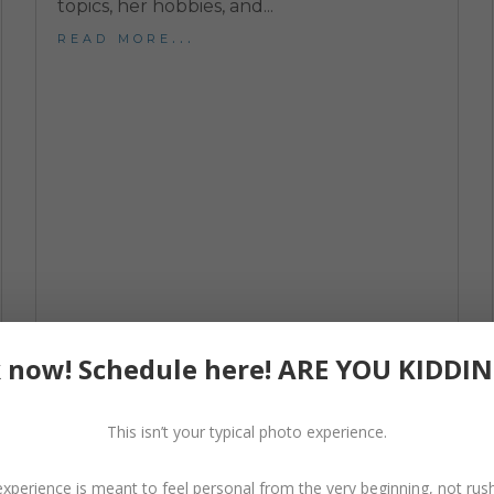
topics, her hobbies, and...
read more...
 now! Schedule here! ARE YOU KIDDI
Behind The Dream Dress Experience
Dream Dress Experience
,
Photo Session Tips
This isn’t your typical photo experience.
What exactly is a Dream Dress? A dream
dress, otherwise known in the industry as a
experience is meant to feel personal from the very beginning, not rus