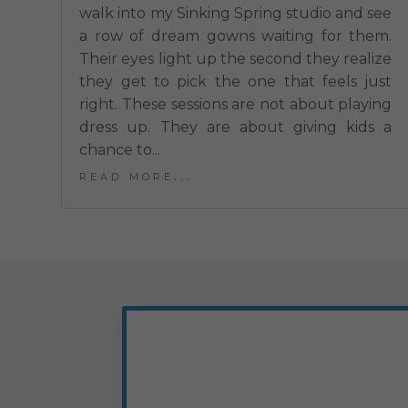
walk into my Sinking Spring studio and see
a row of dream gowns waiting for them.
Their eyes light up the second they realize
they get to pick the one that feels just
right. These sessions are not about playing
dress up. They are about giving kids a
chance to...
read more...