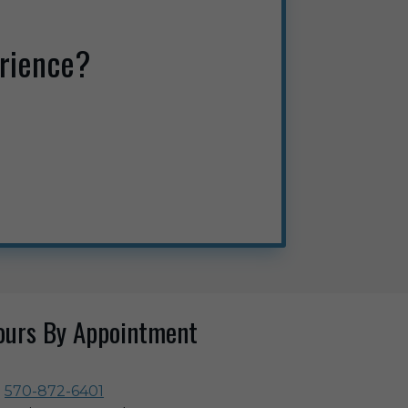
rience?
ours By Appointment
570-872-6401