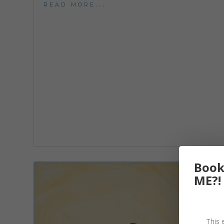
read more...
Book
ME?!
This 