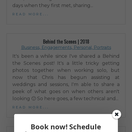
days when they first met, sharing...
read more...
Behind the Scenes | 2018
Business
,
Engagements
,
Personal
,
Portraits
It's been a while since I've shared a Behind
the Scenes post! It's a little tricky getting
photos together when working solo, but
now that Chris has begun assisting at
weddings and sessions, I'm able to share a
peek of what goes on when others aren't
looking 🙂 So here goes, a few technical and...
read more...
Book now! Schedule