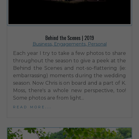
Behind the Scenes | 2019
Business
,
Engagements
,
Personal
Each year I try to take a few photos to share
throughout the season to give a peek at the
Behind the Scenes and not-so-flattering (ie:
embarrassing) moments during the wedding
season. Now Chris is on board and a part of K.
Moss, there's a whole new perspective, too!
Some photos are from light...
read more...