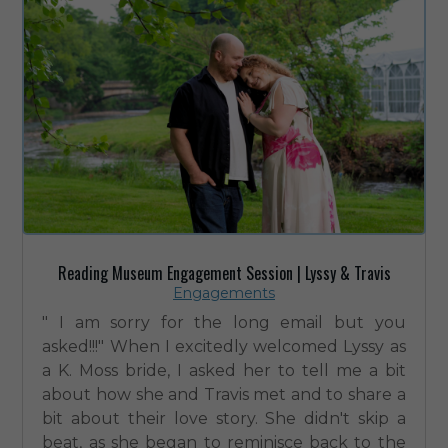
Reading Museum Engagement Session | Lyssy & Travis
Engagements
" I am sorry for the long email but you
asked!!!" When I excitedly welcomed Lyssy as
a K. Moss bride, I asked her to tell me a bit
about how she and Travis met and to share a
bit about their love story. She didn't skip a
beat, as she began to reminisce back to the