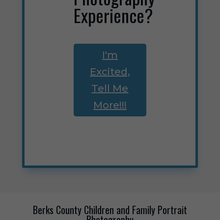
Experience?
I'm
Excited,
Tell Me
More!!!
Berks County Children and Family Portrait
Photography