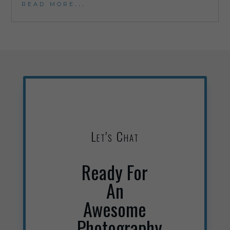
read more...
Let's Chat
Ready For
An
Awesome
Photography