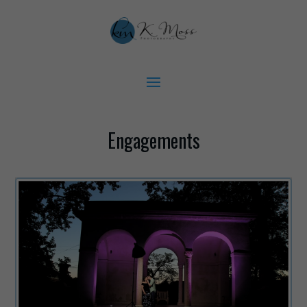
Engagements