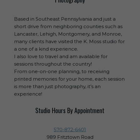
Based in Southeast Pennsylvania and just a
short drive from neighboring counties such as
Lancaster, Lehigh, Montgomery, and Monroe,
many clients have visited the K. Moss studio for
a one of a kind experience.
I also love to travel and am available for
sessions throughout the country!
From one-on-one planning, to receiving
printed memories for your home, each session
is more than just photography, it’s an
experience!
Studio Hours By Appointment
570-872-6401
989 Fritztown Road